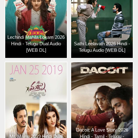
Lechindi Mahila Lokam 2026
Hindi - Telugu Dual Audio
Sathi Leelavath 2026 Hindi -
[WEB DL]
Telugu Audio [WEB DL]
Dacoit: A Love Story 2026
Mr. Majnu 2019 Hindi Dual
Hindi - Tamil - Telugu -