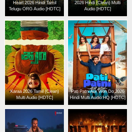
Heart 2026 Hindi Tamil
2026 Hindi (Clean) Multi
Telugu ORG Audio [HDTC]
Audio [HDTC]
Karaa 2026 Tamil (Clean)
Pati Patni Aur Woh Do 2026
Multi Audio [HDTC]
Hindi Multi Audio HQ [HDTC]