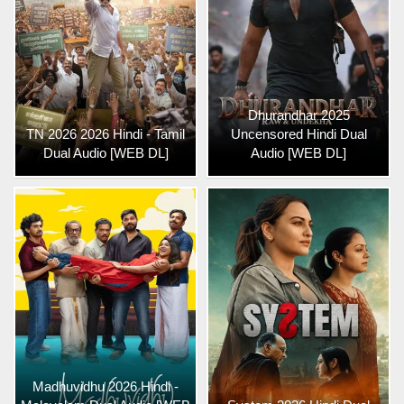
Dhurandhar 2025
TN 2026 2026 Hindi - Tamil
Uncensored Hindi Dual
Dual Audio [WEB DL]
Audio [WEB DL]
Madhuvidhu 2026 Hindi -