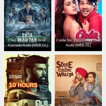
Choo Mantar 2025 Hindi -
Coolie No. 1 2020 Hindi Dual
Kannada Audio [WEB DL]
Audio [WEB DL]