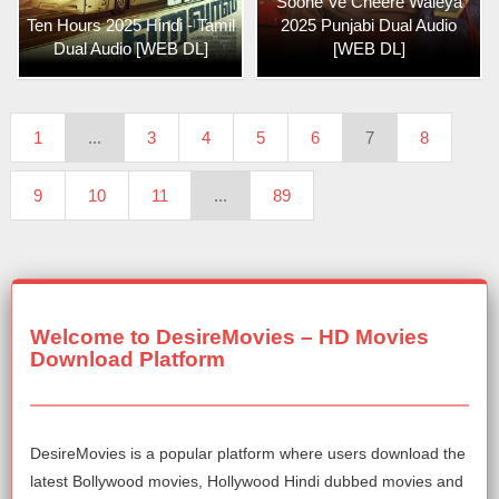
Soohe Ve Cheere Waleya
Ten Hours 2025 Hindi - Tamil
2025 Punjabi Dual Audio
Dual Audio [WEB DL]
[WEB DL]
1
...
3
4
5
6
7
8
9
10
11
...
89
Welcome to DesireMovies – HD Movies
Download Platform
DesireMovies is a popular platform where users download the
latest Bollywood movies, Hollywood Hindi dubbed movies and