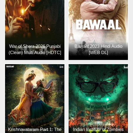
War of Shera 2026 Punjabi
Bawaal 2023 Hindi Audio
(Clean) Multi Audio [HDTC]
[WEB DL]
Krishnavataram Part 1: The
Indian Institute of Zombies