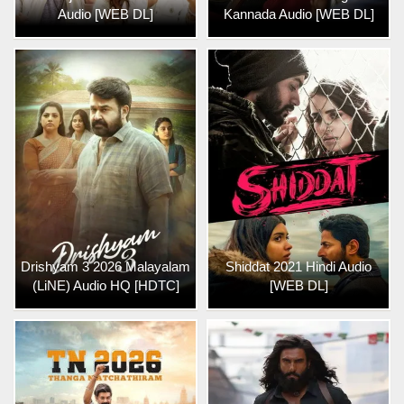
Audio [WEB DL]
Kannada Audio [WEB DL]
Drishyam 3 2026 Malayalam
Shiddat 2021 Hindi Audio
(LiNE) Audio HQ [HDTC]
[WEB DL]