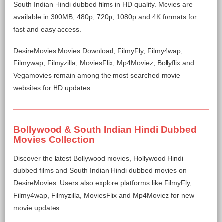
South Indian Hindi dubbed films in HD quality. Movies are
available in 300MB, 480p, 720p, 1080p and 4K formats for
fast and easy access.
DesireMovies Movies Download, FilmyFly, Filmy4wap,
Filmywap, Filmyzilla, MoviesFlix, Mp4Moviez, Bollyflix and
Vegamovies remain among the most searched movie
websites for HD updates.
Bollywood & South Indian Hindi Dubbed
Movies Collection
Discover the latest Bollywood movies, Hollywood Hindi
dubbed films and South Indian Hindi dubbed movies on
DesireMovies. Users also explore platforms like FilmyFly,
Filmy4wap, Filmyzilla, MoviesFlix and Mp4Moviez for new
movie updates.