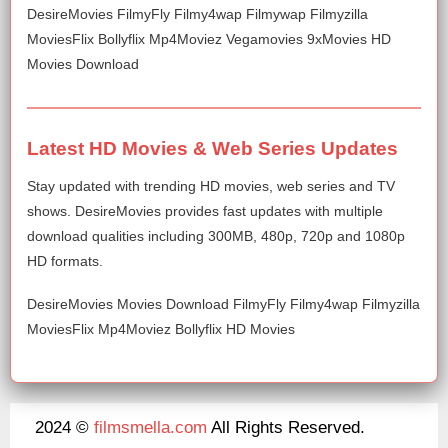
DesireMovies FilmyFly Filmy4wap Filmywap Filmyzilla
MoviesFlix Bollyflix Mp4Moviez Vegamovies 9xMovies HD
Movies Download
Latest HD Movies & Web Series Updates
Stay updated with trending HD movies, web series and TV
shows. DesireMovies provides fast updates with multiple
download qualities including 300MB, 480p, 720p and 1080p
HD formats.
DesireMovies Movies Download FilmyFly Filmy4wap Filmyzilla
MoviesFlix Mp4Moviez Bollyflix HD Movies
2024 ©
filmsmella.com
All Rights Reserved.