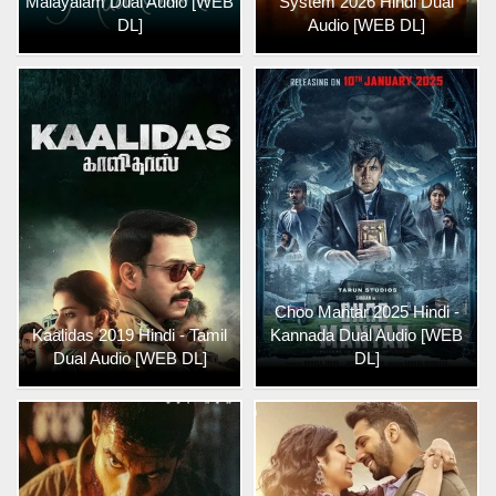
Malayalam Dual Audio [WEB
System 2026 Hindi Dual
DL]
Audio [WEB DL]
Choo Mantar 2025 Hindi -
Kaalidas 2019 Hindi - Tamil
Kannada Dual Audio [WEB
Dual Audio [WEB DL]
DL]