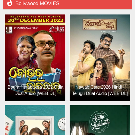

Bollywood MOVIES
Boura Hatabaksa 2022 Odia
Nawab Cafe 2026 Hindi -
Dual Audio [WEB DL]
Telugu Dual Audio [WEB DL]