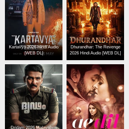
Kartavya 2026 Hindi Audio
Dhurandhar: The Revenge
[WEB DL]
2026 Hindi Audio [WEB DL]
Dridam 2026 Malayalam