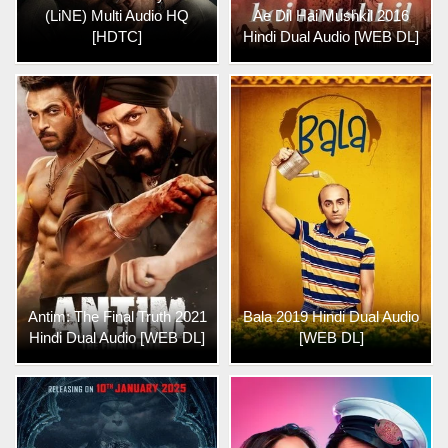
(LiNE) Multi Audio HQ
Ae Dil Hai Mushkil 2016
[HDTC]
Hindi Dual Audio [WEB DL]
Antim: The Final Truth 2021
Bala 2019 Hindi Dual Audio
Hindi Dual Audio [WEB DL]
[WEB DL]