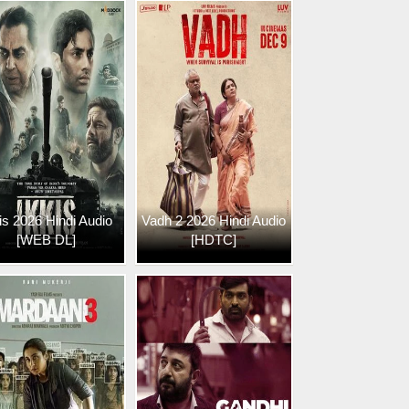
is 2026 Hindi Audio
Vadh 2 2026 Hindi Audio
[WEB DL]
[HDTC]