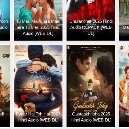
roon
Tu Meri Main Tera Main
Dhurandhar 2025 Hindi
udio
Tera Tu Meri 2025 Hindi
Audio REPACK [WEB
Mar
Audio [WEB DL]
DL]
di
Pyaar Hai Toh Hai 2023
Gustaakh Ishq 2025
M
Hindi Audio [WEB DL]
Hindi Audio [WEB DL]