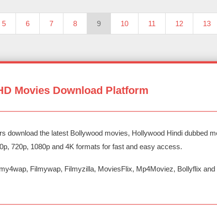
5
6
7
8
9
10
11
12
13
HD Movies Download Platform
rs download the latest Bollywood movies, Hollywood Hindi dubbed mo
80p, 720p, 1080p and 4K formats for fast and easy access.
my4wap, Filmywap, Filmyzilla, MoviesFlix, Mp4Moviez, Bollyflix a