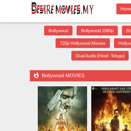
Hom
Bollywood
Bollywood 1080p
Bo
720p Hollywood Movies
Holly
Dual Audio [Hindi -Telugu]

Bollywood MOVIES