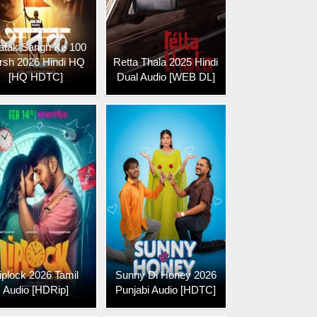
atak Sangh Ke 100
rsh 2026 Hindi HQ
Retta Thala 2025 Hindi
[HQ HDTC]
Dual Audio [WEB DL]
iplock 2026 Tamil
Sunny Di Honey 2026
Audio [HDRip]
Punjabi Audio [HDTC]