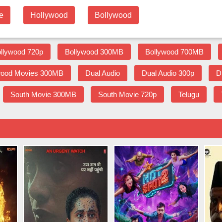
e
Hollywood
Bollywood
llywood 720p
Bollywood 300MB
Bollywood 700MB
wood Movies 300MB
Dual Audio
Dual Audio 300p
D
South Movie 300MB
South Movie 720p
Telugu