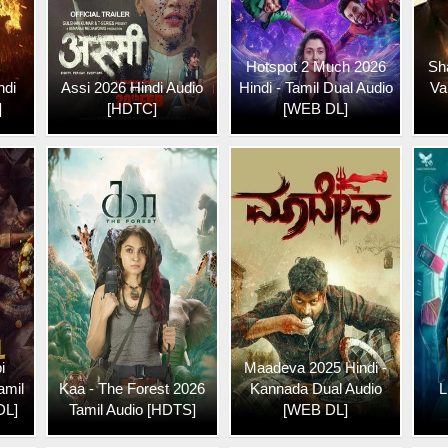
Hotspot 2 Much 2026
Sh
ndi
Assi 2026 Hindi Audio
Hindi - Tamil Dual Audio
Va
]
[HDTC]
[WEB DL]
i
Maadeva 2025 Hindi -
amil
Kaa - The Forest 2026
Kannada Dual Audio
L
DL]
Tamil Audio [HDTS]
[WEB DL]