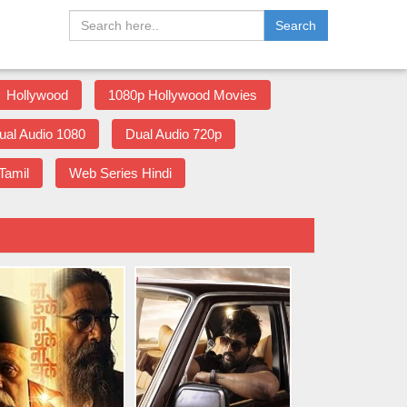
Search
Hollywood
1080p Hollywood Movies
ual Audio 1080
Dual Audio 720p
Tamil
Web Series Hindi