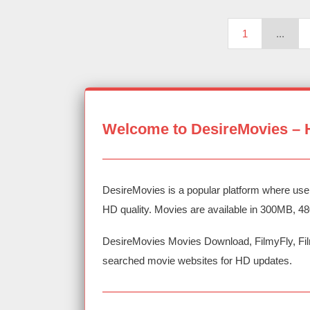
1
...
Welcome to DesireMovies – 
DesireMovies is a popular platform where use
HD quality. Movies are available in 300MB, 4
DesireMovies Movies Download, FilmyFly, Fil
searched movie websites for HD updates.