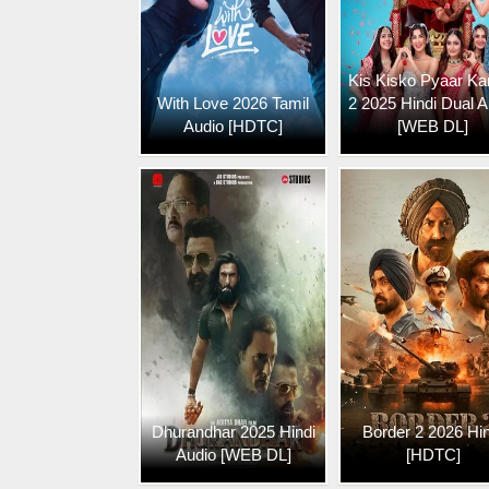
Kis Kisko Pyaar Ka
With Love 2026 Tamil
2 2025 Hindi Dual A
Audio [HDTC]
[WEB DL]
Dhurandhar 2025 Hindi
Border 2 2026 Hin
Audio [WEB DL]
[HDTC]