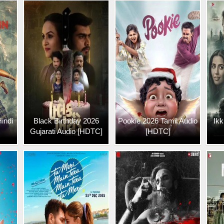
indi
Black Birthday 2026
Pookie 2026 Tamil Audio
Ikk
Gujarati Audio [HDTC]
[HDTC]