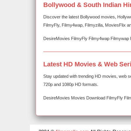
Bollywood & South Indian Hi
Discover the latest Bollywood movies, Hollyw
FilmyFly, Filmy4wap, Filmyzilla, MoviesFlix
DesireMovies FilmyFly Filmy4wap Filmywap 
Latest HD Movies & Web Ser
Stay updated with trending HD movies, web se
720p and 1080p HD formats.
DesireMovies Movies Download FilmyFly Film