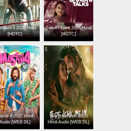
daani 3 2026 Hindi
Gandhi Talks 2026 Hindi
[HDTC]
[HDTC]
astiii 4 2025 Hindi
Tere Ishk Mein 2025
Audio [WEB DL]
Hindi Audio [WEB DL]