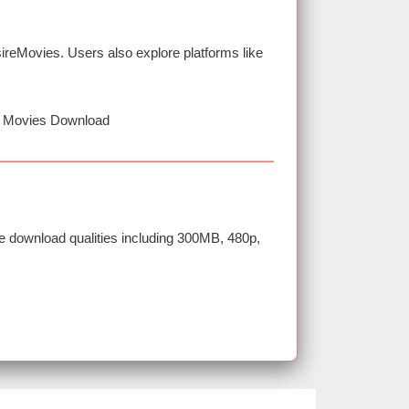
reMovies. Users also explore platforms like
D Movies Download
e download qualities including 300MB, 480p,