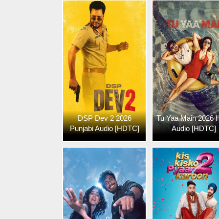
DSP Dev 2 2026
Tu Yaa Main 2026 H
Punjabi Audio [HDTC]
Audio [HDTC]