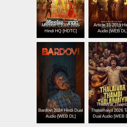
Mission C1000 2026
Article 15 2019 Hi
Hindi HQ [HDTC]
Audio [WEB DL
Thalaivar Thamb
Bardovi 2024 Hindi Dual
Thalaimaiyil 2026 T
Audio [WEB DL]
Dual Audio [WEB 