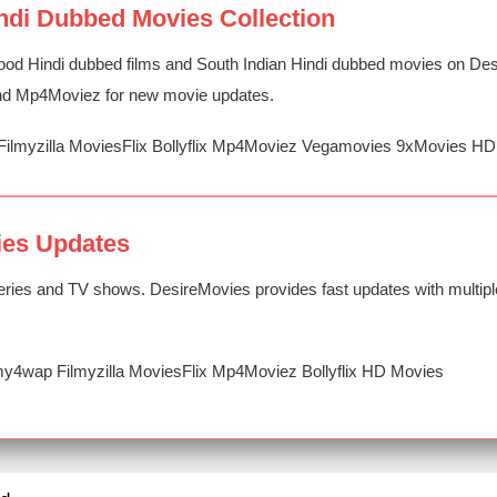
ndi Dubbed Movies Collection
ood Hindi dubbed films and South Indian Hindi dubbed movies on Desi
 and Mp4Moviez for new movie updates.
Filmyzilla MoviesFlix Bollyflix Mp4Moviez Vegamovies 9xMovies H
ies Updates
ries and TV shows. DesireMovies provides fast updates with multipl
y4wap Filmyzilla MoviesFlix Mp4Moviez Bollyflix HD Movies