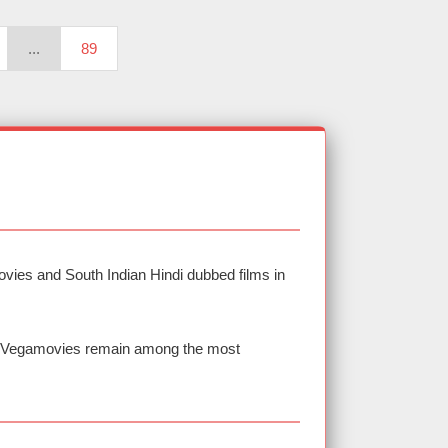
...
89
vies and South Indian Hindi dubbed films in
nd Vegamovies remain among the most