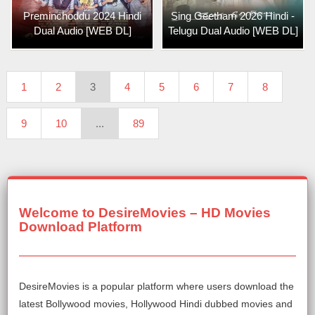
Preminchoddu 2024 Hindi
Sing Geetham 2026 Hindi -
Dual Audio [WEB DL]
Telugu Dual Audio [WEB DL]
1
2
3
4
5
6
7
8
9
10
...
89
Welcome to DesireMovies – HD Movies
Download Platform
DesireMovies is a popular platform where users download the
latest Bollywood movies, Hollywood Hindi dubbed movies and