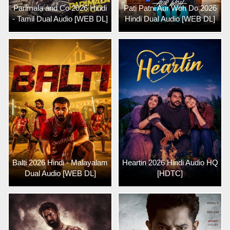
Parimala and Co 2026 Hindi
Pati Patni Aur Woh Do 2026
- Tamil Dual Audio [WEB DL]
Hindi Dual Audio [WEB DL]
Balti 2026 Hindi - Malayalam
Heartin 2026 Hindi Audio HQ
Dual Audio [WEB DL]
[HDTC]