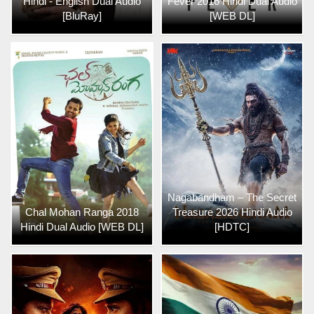
Hindi - English Dual Audio
Fever 2016 Hindi Dual Audio
[BluRay]
[WEB DL]
Nagabandham – The Secret
Chal Mohan Ranga 2018
Treasure 2026 Hindi Audio
Hindi Dual Audio [WEB DL]
[HDTC]