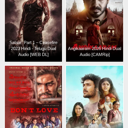
Salaar: Part 1 – Ceasefire
2023 Hindi - Telugu Dual
Angikaaram 2026 Hindi Dual
Audio [WEB DL]
Audio [CAMRip]