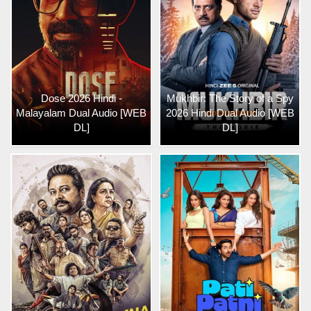
Dose 2026 Hindi -
Mukhbir: The Story of a Spy
Malayalam Dual Audio [WEB
2026 Hindi Dual Audio [WEB
DL]
DL]