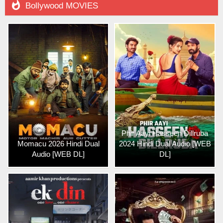

Bollywood MOVIES
Phir Aayi Hasseen Dillruba
Momacu 2026 Hindi Dual
2024 Hindi Dual Audio [WEB
Audio [WEB DL]
DL]