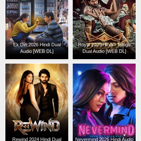
Ek Din 2026 Hindi Dual
Royal 2025 Hindi - Telugu
Audio [WEB DL]
Dual Audio [WEB DL]
Rewind 2024 Hindi Dual
Nevermind 2026 Hindi Audio