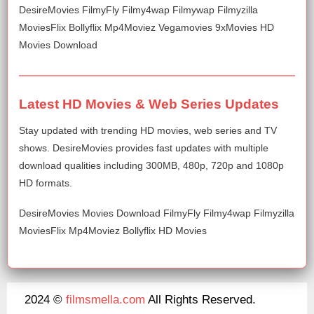
DesireMovies FilmyFly Filmy4wap Filmywap Filmyzilla
MoviesFlix Bollyflix Mp4Moviez Vegamovies 9xMovies HD
Movies Download
Latest HD Movies & Web Series Updates
Stay updated with trending HD movies, web series and TV
shows. DesireMovies provides fast updates with multiple
download qualities including 300MB, 480p, 720p and 1080p
HD formats.
DesireMovies Movies Download FilmyFly Filmy4wap Filmyzilla
MoviesFlix Mp4Moviez Bollyflix HD Movies
2024 ©
filmsmella.com
All Rights Reserved.