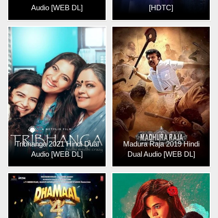
Audio [WEB DL]
[HDTC]
Tribhanga 2021 Hindi Dual
Madura Raja 2019 Hindi
Audio [WEB DL]
Dual Audio [WEB DL]