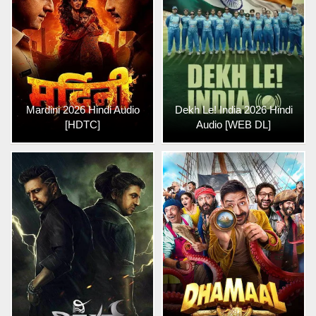
Mardini 2026 Hindi Audio
Dekh Le! India 2026 Hindi
[HDTC]
Audio [WEB DL]