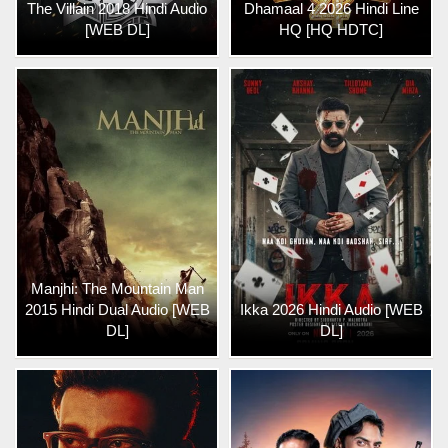
The Villain 2018 Hindi Audio
Dhamaal 4 2026 Hindi Line
[WEB DL]
HQ [HQ HDTC]
Manjhi: The Mountain Man
2015 Hindi Dual Audio [WEB
Ikka 2026 Hindi Audio [WEB
DL]
DL]