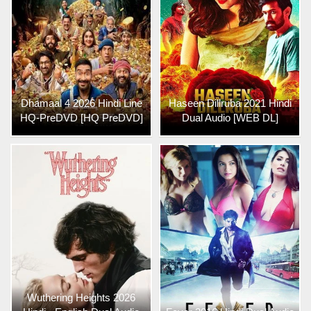
Dhamaal 4 2026 Hindi Line
Haseen Dillruba 2021 Hindi
HQ-PreDVD [HQ PreDVD]
Dual Audio [WEB DL]
Wuthering Heights 2026