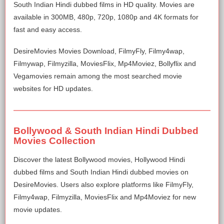
South Indian Hindi dubbed films in HD quality. Movies are
available in 300MB, 480p, 720p, 1080p and 4K formats for
fast and easy access.
DesireMovies Movies Download, FilmyFly, Filmy4wap,
Filmywap, Filmyzilla, MoviesFlix, Mp4Moviez, Bollyflix and
Vegamovies remain among the most searched movie
websites for HD updates.
Bollywood & South Indian Hindi Dubbed
Movies Collection
Discover the latest Bollywood movies, Hollywood Hindi
dubbed films and South Indian Hindi dubbed movies on
DesireMovies. Users also explore platforms like FilmyFly,
Filmy4wap, Filmyzilla, MoviesFlix and Mp4Moviez for new
movie updates.